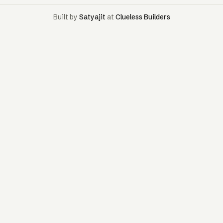
Built by
Satyajit
at
Clueless Builders